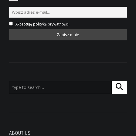
Akceptuję politykę prywatności.
ABOUT US