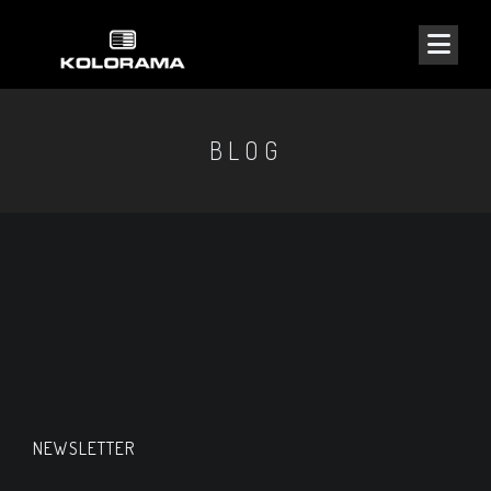
BLOG
NEWSLETTER