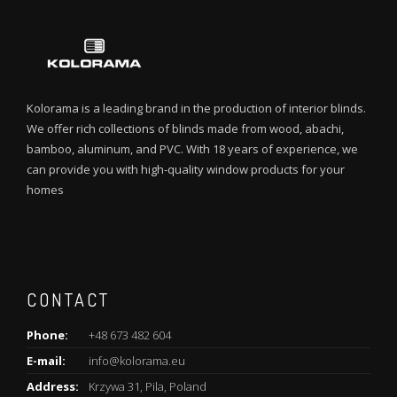
Kolorama is a leading brand in the production of interior blinds.
We offer rich collections of blinds made from wood, abachi,
bamboo, aluminum, and PVC. With 18 years of experience, we
can provide you with high-quality window products for your
homes
CONTACT
Phone:
+48 673 482 604
E-mail:
info@kolorama.eu
Address:
Krzywa 31, Pila, Poland