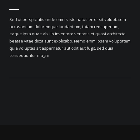
Sed ut perspiciatis unde omnis iste natus error sit voluptatem
accusantium doloremque laudantium, totam rem aperiam,
eaque ipsa quae ab illo inventore veritatis et quasi architecto
beatae vitae dicta sunt explicabo. Nemo enim ipsam voluptatem
quia voluptas sit aspernatur aut odit aut fugit, sed quia
consequuntur magni