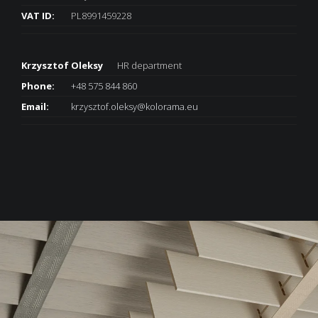
VAT ID:
PL8991459228
Krzysztof Oleksy
HR department
Phone:
+48 575 844 860
Email:
krzysztof.oleksy@kolorama.eu