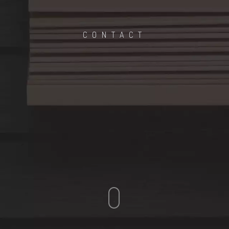
CONTACT