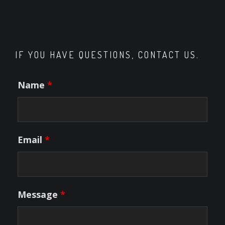
IF YOU HAVE QUESTIONS, CONTACT US.
Name
*
Email
*
Message
*