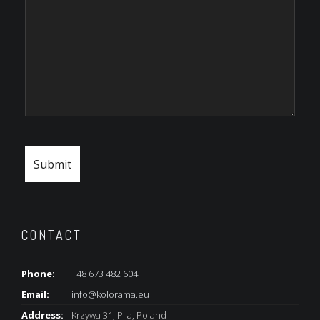
CONTACT
Phone:
+48 673 482 604
Email:
info@kolorama.eu
Address:
Krzywa 31, Pila, Poland