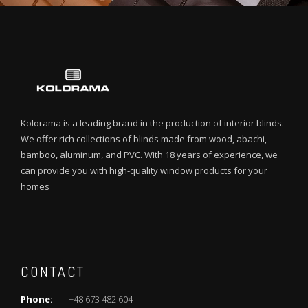
Kolorama is a leading brand in the production of interior blinds.
We offer rich collections of blinds made from wood, abachi,
bamboo, aluminum, and PVC. With 18 years of experience, we
can provide you with high-quality window products for your
homes
CONTACT
Phone:
+48 673 482 604