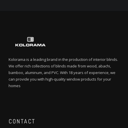
Kolorama is a leading brand in the production of interior blinds.
We offer rich collections of blinds made from wood, abachi,
bamboo, aluminum, and PVC. With 18 years of experience, we
can provide you with high-quality window products for your
homes
CONTACT