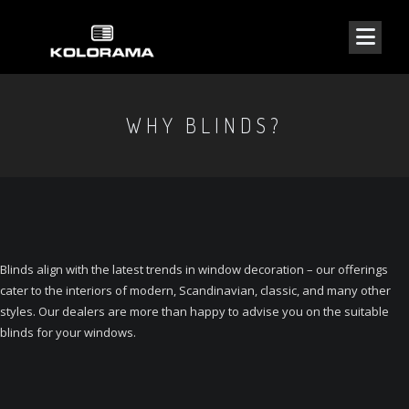
WHY BLINDS?
Blinds align with the latest trends in window decoration – our offerings
cater to the interiors of modern, Scandinavian, classic, and many other
styles. Our dealers are more than happy to advise you on the suitable
blinds for your windows.